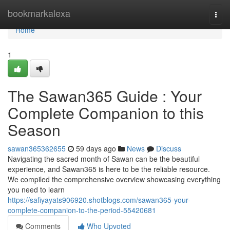
Home
bookmarkalexa
Togg
navi
Home
1
The Sawan365 Guide : Your
Complete Companion to this
Season
sawan365362655
59 days ago
News
Discuss
Navigating the sacred month of Sawan can be the beautiful
experience, and Sawan365 is here to be the reliable resource.
We compiled the comprehensive overview showcasing everything
you need to learn
https://safiyayats906920.shotblogs.com/sawan365-your-
complete-companion-to-the-period-55420681
Comments
Who Upvoted