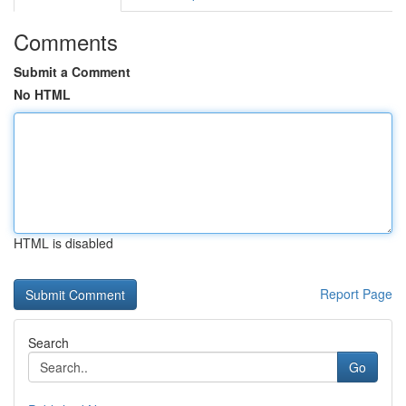
Comments
Submit a Comment
No HTML
HTML is disabled
Report Page
Search
Go