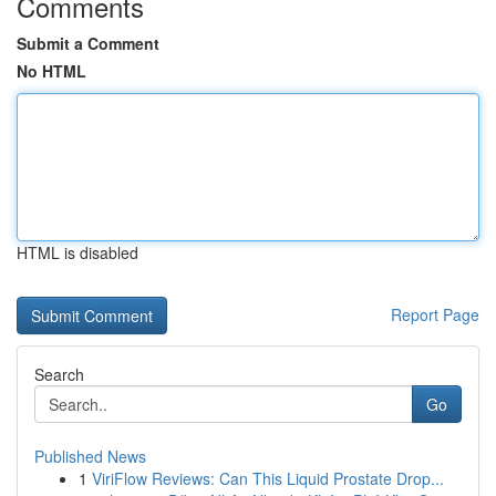
Comments
Submit a Comment
No HTML
HTML is disabled
Report Page
Search
Go
Published News
1
ViriFlow Reviews: Can This Liquid Prostate Drop...