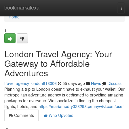
Home
bookmarkalexa
Togg
navi
Home
1
London Travel Agency: Your
Gateway to Affordable
Adventures
travel-agency-london618006
55 days ago
News
Discuss
Planning a trip to London doesn't have to exhaust your wallet! Our
metropolitan adventure agency is dedicated to providing amazing
packages for everyone. We specialize in finding the cheapest
flights, hotels, and
https://mariampdry328298.pennywiki.com/user
Comments
Who Upvoted