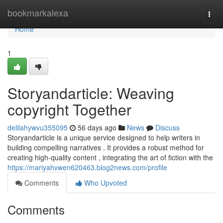
Home
bookmarkalexa
Togg
navi
Home
1
Storyandarticle: Weaving
copyright Together
delilahywvu355095
56 days ago
News
Discuss
Storyandarticle is a unique service designed to help writers in
building compelling narratives . It provides a robust method for
creating high-quality content , integrating the art of fiction with the
https://mariyahvwen620463.blog2news.com/profile
Comments
Who Upvoted
Comments