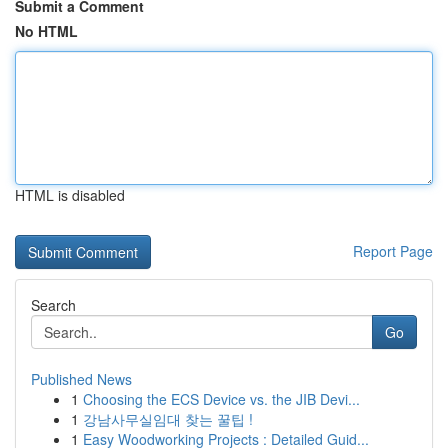
Submit a Comment
No HTML
HTML is disabled
Report Page
Search
Go
Published News
1
Choosing the ECS Device vs. the JIB Devi...
1
강남사무실임대 찾는 꿀팁 !
1
Easy Woodworking Projects : Detailed Guid...