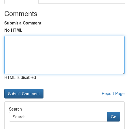
Comments
Submit a Comment
No HTML
HTML is disabled
Report Page
Search
Go