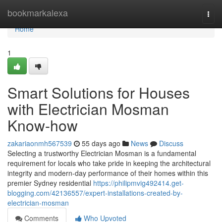
Home
bookmarkalexa
Togg
navi
Home
1
Smart Solutions for Houses
with Electrician Mosman
Know-how
zakariaonmh567539
55 days ago
News
Discuss
Selecting a trustworthy Electrician Mosman is a fundamental
requirement for locals who take pride in keeping the architectural
integrity and modern-day performance of their homes within this
premier Sydney residential
https://philipmvig492414.get-
blogging.com/42136557/expert-installations-created-by-
electrician-mosman
Comments
Who Upvoted