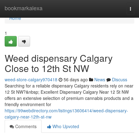
Home
bookmarkalexa
Togg
navi
Home
1
Weed dispensary Calgary
Close to 12th St NW
weed-store-calgary970418
56 days ago
News
Discuss
Searching for a reliable dispensary Calgary residents rely on near
12 St NW?&nbsp; Excellent Dispensary Calgary Near 12 St NW
offers an extensive selection of premium cannabis products and a
friendly environment for
https://99webdirectory.com/listings13606414/weed-dispensary-
calgary-near-12th-st-nw
Comments
Who Upvoted