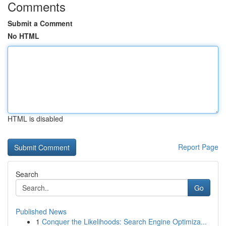
Comments
Submit a Comment
No HTML
HTML is disabled
Report Page
Search
Go
Published News
1
Conquer the Likelihoods: Search Engine Optimiza...