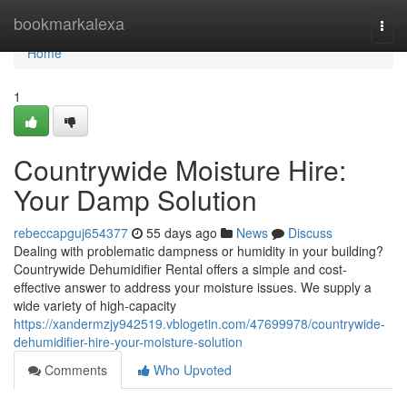
Home
bookmarkalexa
Togg
navi
Home
1
Countrywide Moisture Hire:
Your Damp Solution
rebeccapguj654377
55 days ago
News
Discuss
Dealing with problematic dampness or humidity in your building?
Countrywide Dehumidifier Rental offers a simple and cost-
effective answer to address your moisture issues. We supply a
wide variety of high-capacity
https://xandermzjy942519.vblogetin.com/47699978/countrywide-
dehumidifier-hire-your-moisture-solution
Comments
Who Upvoted