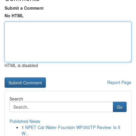
Submit a Comment
No HTML
HTML is disabled
Report Page
Search
Go
Published News
1
NPET Cat Water Fountain WF050TP Review: Is It
W...