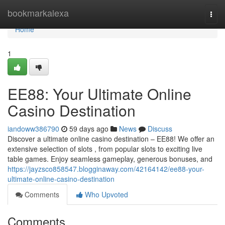
Home
bookmarkalexa
Togg
navi
Home
1
EE88: Your Ultimate Online
Casino Destination
iandoww386790
59 days ago
News
Discuss
Discover a ultimate online casino destination – EE88! We offer an
extensive selection of slots , from popular slots to exciting live
table games. Enjoy seamless gameplay, generous bonuses, and
https://jayzsco858547.blogginaway.com/42164142/ee88-your-
ultimate-online-casino-destination
Comments
Who Upvoted
Comments