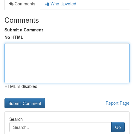
Comments
Who Upvoted
Comments
Submit a Comment
No HTML
HTML is disabled
Report Page
Search
Go