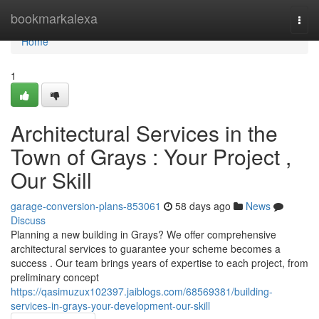
Home
bookmarkalexa
Togg
navi
Home
1
Architectural Services in the
Town of Grays : Your Project ,
Our Skill
garage-conversion-plans-853061
58 days ago
News
Discuss
Planning a new building in Grays? We offer comprehensive
architectural services to guarantee your scheme becomes a
success . Our team brings years of expertise to each project, from
preliminary concept
https://qasimuzux102397.jaiblogs.com/68569381/building-
services-in-grays-your-development-our-skill