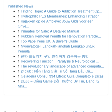
Published News
1
Finding Hope: A Guide to Addiction Treatment Op...
1
Hydrophilic PES Membranes: Enhancing Filtration...
1
Kajakken op de Amblève: Jouw Gids voor een
Onve...
1
Primates for Sale: A Detailed Manual
1
Rubbish Removal Penrith for Renovation Particle...
1
Top Vape Pens UK: A Buyer's Guide
1
Nyonyatogel: Langkah-langkah Lengkap untuk
Pemula
1
진짜 프릴리지 구입 안전하게 검증하는 방법
1
Recovering Function : Paralysis & Neurological ...
1
The revolutionary landscape of advanced computa...
1
24club : Nền Tảng Giải Trí Số Hàng Đầu Củ...
1
Geladeira Consul 334 Litros: Guia Completo e Dicas
1
DE88 – Cổng Game Đổi Thưởng Uy Tín, Đăng Ký
Nha...