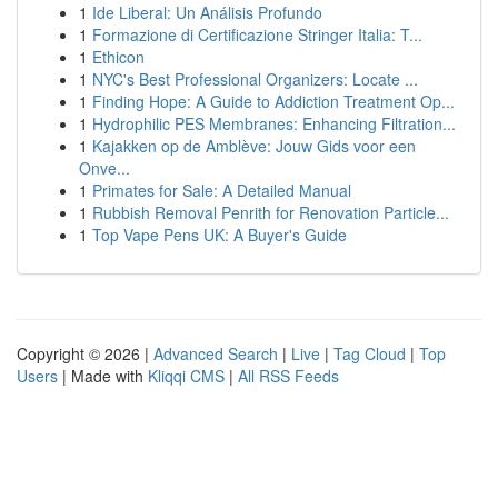
1
Ide Liberal: Un Análisis Profundo
1
Formazione di Certificazione Stringer Italia: T...
1
Ethicon
1
NYC's Best Professional Organizers: Locate ...
1
Finding Hope: A Guide to Addiction Treatment Op...
1
Hydrophilic PES Membranes: Enhancing Filtration...
1
Kajakken op de Amblève: Jouw Gids voor een
Onve...
1
Primates for Sale: A Detailed Manual
1
Rubbish Removal Penrith for Renovation Particle...
1
Top Vape Pens UK: A Buyer's Guide
Copyright © 2026 |
Advanced Search
|
Live
|
Tag Cloud
|
Top
Users
| Made with
Kliqqi CMS
|
All RSS Feeds