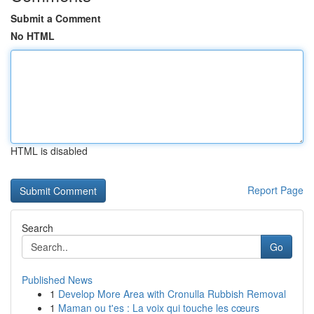
Submit a Comment
No HTML
HTML is disabled
Report Page
Search
Go
Published News
1
Develop More Area with Cronulla Rubbish Removal
1
Maman ou t'es : La voix qui touche les cœurs