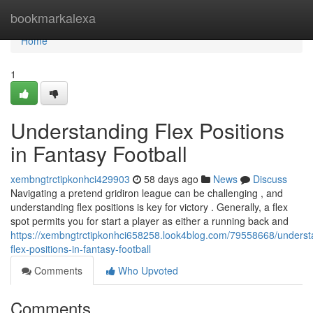
Home
bookmarkalexa
Home
1
Understanding Flex Positions
in Fantasy Football
xembngtrctipkonhci429903
58 days ago
News
Discuss
Navigating a pretend gridiron league can be challenging , and
understanding flex positions is key for victory . Generally, a flex
spot permits you for start a player as either a running back and
https://xembngtrctipkonhci658258.look4blog.com/79558668/underst
flex-positions-in-fantasy-football
Comments
Who Upvoted
Comments