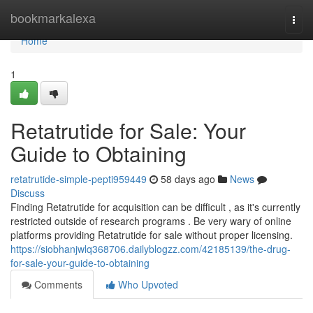
Home
bookmarkalexa
Togg
navi
Home
1
Retatrutide for Sale: Your
Guide to Obtaining
retatrutide-simple-pepti959449
58 days ago
News
Discuss
Finding Retatrutide for acquisition can be difficult , as it's currently
restricted outside of research programs . Be very wary of online
platforms providing Retatrutide for sale without proper licensing.
https://siobhanjwlq368706.dailyblogzz.com/42185139/the-drug-
for-sale-your-guide-to-obtaining
Comments
Who Upvoted