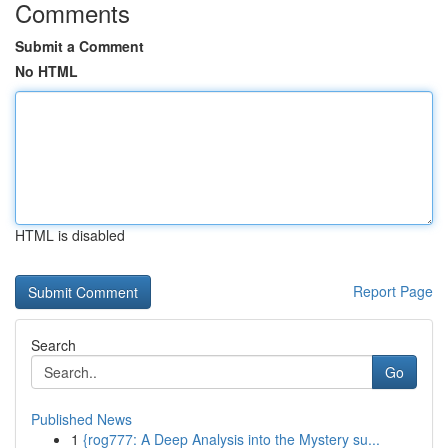
Comments
Submit a Comment
No HTML
HTML is disabled
Report Page
Search
Go
Published News
1
{rog777: A Deep Analysis into the Mystery su...