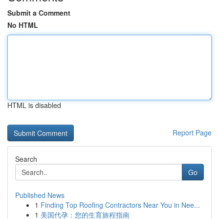
Submit a Comment
No HTML
HTML is disabled
Report Page
Search
Go
Published News
1
Finding Top Roofing Contractors Near You in Nee...
1
美国代孕：您的生育旅程指南