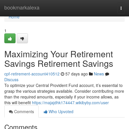
Home
bookmarkalexa
Togg
navi
Home
1
Maximizing Your Retirement
Savings Retirement Savings
cpf-retirement-account410512
57 days ago
News
Discuss
To optimize your Central Provident Fund account, it’s essential to
grasp the various strategies available. Consider contributing more
than the required amounts, especially if your income allows, as
this will benefit
https://majajdhk174447.wikibyby.com/user
Comments
Who Upvoted
Comments