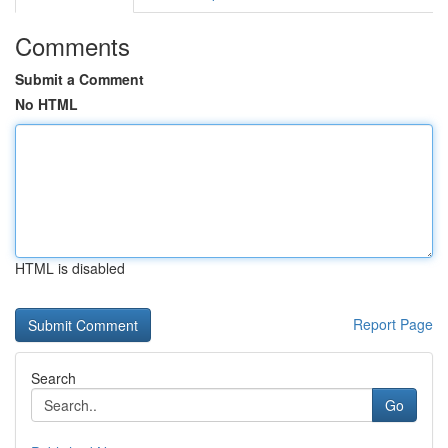
Comments
Submit a Comment
No HTML
HTML is disabled
Report Page
Search
Go