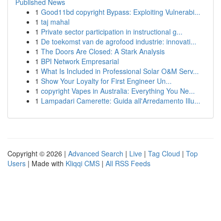
Published News
1
Good11bd copyright Bypass: Exploiting Vulnerabi...
1
taj mahal
1
Private sector participation in instructional g...
1
De toekomst van de agrofood industrie: innovati...
1
The Doors Are Closed: A Stark Analysis
1
BPI Network Empresarial
1
What Is Included in Professional Solar O&M Serv...
1
Show Your Loyalty for First Engineer Un...
1
copyright Vapes in Australia: Everything You Ne...
1
Lampadari Camerette: Guida all'Arredamento Illu...
Copyright © 2026 |
Advanced Search
|
Live
|
Tag Cloud
|
Top
Users
| Made with
Kliqqi CMS
|
All RSS Feeds