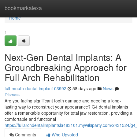
Home
bookmarkalexa
Home
1
Next-Gen Dental Implants: A
Groundbreaking Approach for
Full Arch Rehabilitation
full-mouth-dental-implan103992
58 days ago
News
Discuss
Are you facing significant tooth damage and needing a long-
lasting way to reconstruct your appearance? G4 dental implants
offer a remarkable opportunity for total jaw restoration, providing a
comfortable and functional
https://fullarchdentalimplantsla483101.mywikiparty.com/2431524/g4_
Comments
Who Upvoted