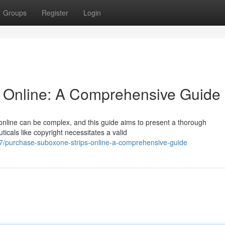
Groups
Register
Login
s Online: A Comprehensive Guide
 online can be complex, and this guide aims to present a thorough
cals like copyright necessitates a valid
/purchase-suboxone-strips-online-a-comprehensive-guide