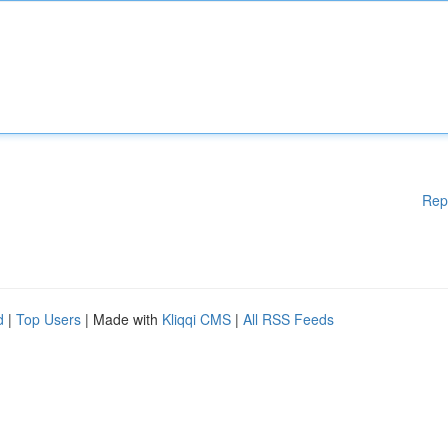
Rep
d
|
Top Users
| Made with
Kliqqi CMS
|
All RSS Feeds