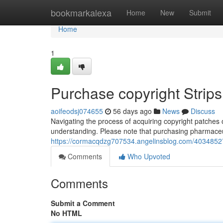
Home
bookmarkalexa
Home
New
Submit
Home
1
Purchase copyright Strip
aoifeodsj074655
56 days ago
News
Discuss
Navigating the process of acquiring copyright patches
understanding. Please note that purchasing pharmaceuti
https://cormacqdzg707534.angelinsblog.com/40348527
Comments
Who Upvoted
Comments
Submit a Comment
No HTML