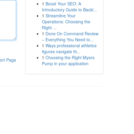
1
Boost Your SEO: A
Introductory Guide to Backl...
1
Streamline Your
Operations: Choosing the
Right ...
1
Done On Command Review
– Everything You Need to...
1
Ways professional athletics
figures navigate th...
1
Choosing the Right Myers
ort Page
Pump in your application