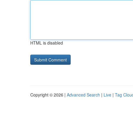
HTML is disabled
Copyright © 2026 |
Advanced Search
|
Live
|
Tag Clou