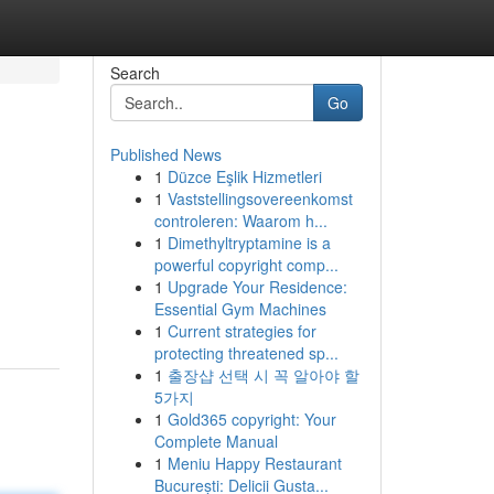
Search
Go
Published News
1
Düzce Eşlik Hizmetleri
1
Vaststellingsovereenkomst
controleren: Waarom h...
1
Dimethyltryptamine is a
powerful copyright comp...
1
Upgrade Your Residence:
Essential Gym Machines
1
Current strategies for
protecting threatened sp...
1
출장샵 선택 시 꼭 알아야 할
5가지
1
Gold365 copyright: Your
Complete Manual
1
Meniu Happy Restaurant
București: Delicii Gusta...