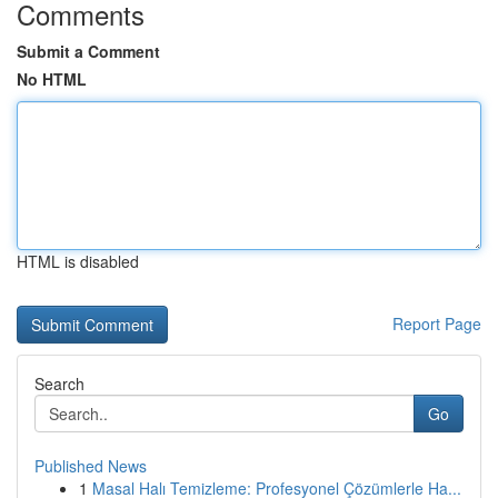
Comments
Submit a Comment
No HTML
HTML is disabled
Report Page
Search
Go
Published News
1
Masal Halı Temizleme: Profesyonel Çözümlerle Ha...