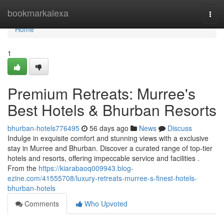
Home
bookmarkalexa
Togg
navi
Home
1
Premium Retreats: Murree's
Best Hotels & Bhurban Resorts
bhurban-hotels776495
56 days ago
News
Discuss
Indulge in exquisite comfort and stunning views with a exclusive
stay in Murree and Bhurban. Discover a curated range of top-tier
hotels and resorts, offering impeccable service and facilities .
From the
https://kiarabaoq009943.blog-
ezine.com/41555708/luxury-retreats-murree-s-finest-hotels-
bhurban-hotels
Comments
Who Upvoted