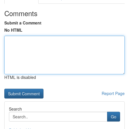
Comments
Submit a Comment
No HTML
HTML is disabled
Report Page
Search
Go