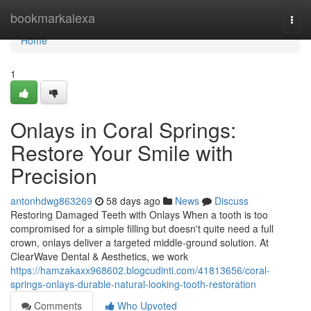
Home
bookmarkalexa
Togg
navi
Home
1
Onlays in Coral Springs:
Restore Your Smile with
Precision
antonhdwg863269
58 days ago
News
Discuss
Restoring Damaged Teeth with Onlays When a tooth is too
compromised for a simple filling but doesn't quite need a full
crown, onlays deliver a targeted middle-ground solution. At
ClearWave Dental & Aesthetics, we work
https://hamzakaxx968602.blogcudinti.com/41813656/coral-
springs-onlays-durable-natural-looking-tooth-restoration
Comments
Who Upvoted