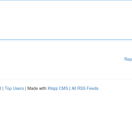
Rep
d
|
Top Users
| Made with
Kliqqi CMS
|
All RSS Feeds