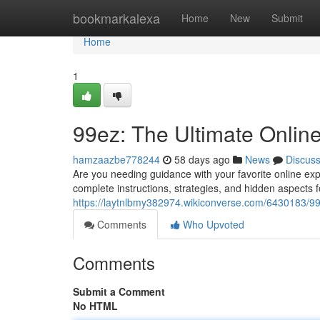
Home
bookmarkalexa
Home
New
Submit
Home
1
99ez: The Ultimate Onli
hamzaazbe778244
58 days ago
News
Discus
Are you needing guidance with your favorite online expe
complete instructions, strategies, and hidden aspects 
https://laytnlbmy382974.wikiconverse.com/6430183/9
Comments
Who Upvoted
Comments
Submit a Comment
No HTML