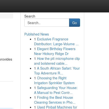
Search
Go
Published News
1
Exclusive Fragrance
Distribution: Large-Volume ...
1
Elegant Birthday Flowers
Near Hickory Ridge Dr
1
How the ptt microphone clip
provides
and bolstered cable...
1
A South African Safari: Your
Top Adventure R...
1
Choosing the Right
Irrigation Sprinkler System
1
Safeguarding Your House:
A Manual to Pest Contr...
1
Finding the Best House
Cleaning Services in Pho...
1
Used Pinball Machines for