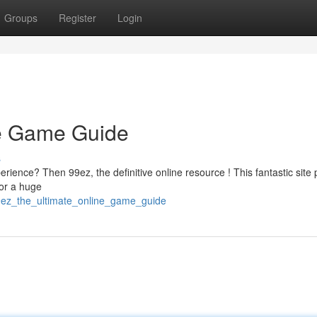
Groups
Register
Login
ne Game Guide
s
rience? Then 99ez, the definitive online resource ! This fantastic site 
for a huge
9ez_the_ultimate_online_game_guide