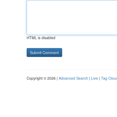
HTML is disabled
Copyright © 2026 |
Advanced Search
|
Live
|
Tag Clou