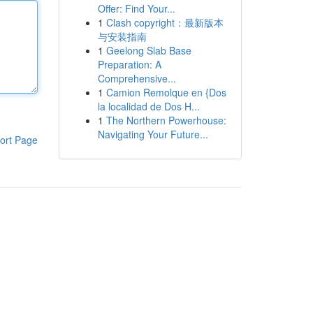
Offer: Find Your...
1
Clash copyright：最新版本
与安装指南
1
Geelong Slab Base
Preparation: A
Comprehensive...
1
Camion Remolque en {Dos
la localidad de Dos H...
1
The Northern Powerhouse:
Navigating Your Future...
ort Page