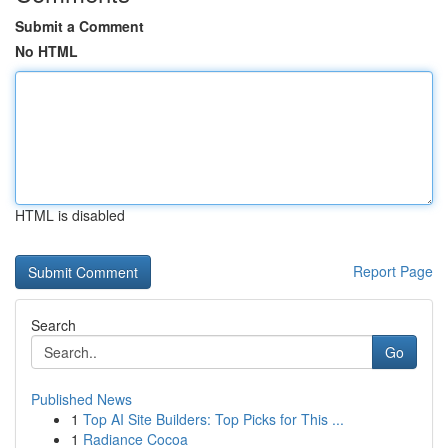
Submit a Comment
No HTML
HTML is disabled
Report Page
Search
Go
Published News
1
Top AI Site Builders: Top Picks for This ...
1
Radiance Cocoa