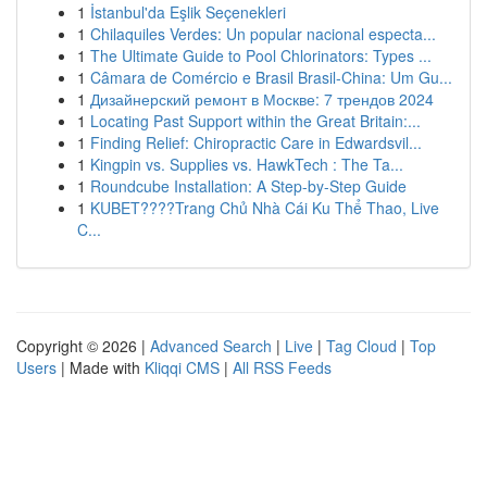
1
İstanbul'da Eşlik Seçenekleri
1
Chilaquiles Verdes: Un popular nacional especta...
1
The Ultimate Guide to Pool Chlorinators: Types ...
1
Câmara de Comércio e Brasil Brasil-China: Um Gu...
1
Дизайнерский ремонт в Москве: 7 трендов 2024
1
Locating Past Support within the Great Britain:...
1
Finding Relief: Chiropractic Care in Edwardsvil...
1
Kingpin vs. Supplies vs. HawkTech : The Ta...
1
Roundcube Installation: A Step-by-Step Guide
1
KUBET????️Trang Chủ Nhà Cái Ku Thể Thao, Live
C...
Copyright © 2026 |
Advanced Search
|
Live
|
Tag Cloud
|
Top
Users
| Made with
Kliqqi CMS
|
All RSS Feeds