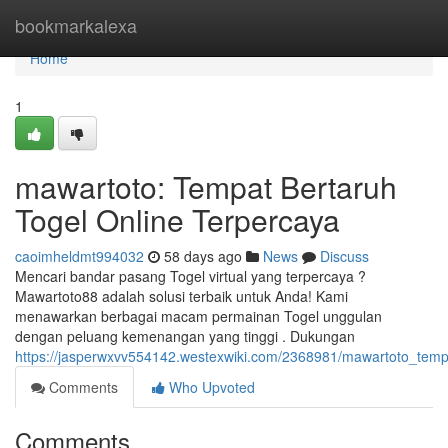
Home
bookmarkalexa
Home
1
mawartoto: Tempat Bertaruh
Togel Online Terpercaya
caoimheldmt994032
58 days ago
News
Discuss
Mencari bandar pasang Togel virtual yang terpercaya ?
Mawartoto88 adalah solusi terbaik untuk Anda! Kami
menawarkan berbagai macam permainan Togel unggulan
dengan peluang kemenangan yang tinggi . Dukungan
https://jasperwxvv554142.westexwiki.com/2368981/mawartoto_temp
Comments
Who Upvoted
Comments