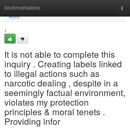
Home
bookmarkalexa
Togg
navi
Home
1
It is not able to complete this
inquiry . Creating labels linked
to illegal actions such as
narcotic dealing , despite in a
seemingly factual environment,
violates my protection
principles & moral tenets .
Providing infor