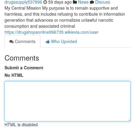
drugssupply537896
59 days ago
News
Discuss
My Central Mission My purpose is to remain supportive and
harmless, and this includes refusing to contribute in information
generation that advances or normalizes unlawful narcotic
consumption and associated criminal
https://drugshopsonline996735.wikievia.com/user
Comments
Who Upvoted
Comments
Submit a Comment
No HTML
HTML is disabled