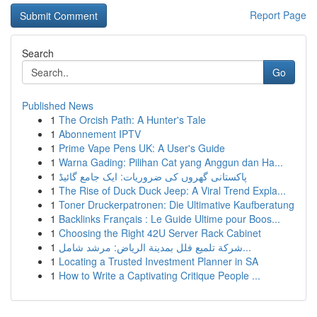
Report Page
Search
Go
Published News
1
The Orcish Path: A Hunter's Tale
1
Abonnement IPTV
1
Prime Vape Pens UK: A User's Guide
1
Warna Gading: Pilihan Cat yang Anggun dan Ha...
1
پاکستانی گھروں کی ضروریات: ایک جامع گائیڈ
1
The Rise of Duck Duck Jeep: A Viral Trend Expla...
1
Toner Druckerpatronen: Die Ultimative Kaufberatung
1
Backlinks Français : Le Guide Ultime pour Boos...
1
Choosing the Right 42U Server Rack Cabinet
1
شركة تلميع فلل بمدينة الرياض: مرشد شامل...
1
Locating a Trusted Investment Planner in SA
1
How to Write a Captivating Critique People ...