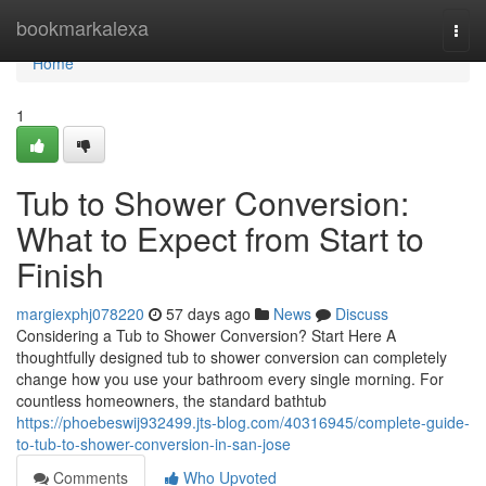
Home
bookmarkalexa
Togg
navi
Home
1
Tub to Shower Conversion:
What to Expect from Start to
Finish
margiexphj078220
57 days ago
News
Discuss
Considering a Tub to Shower Conversion? Start Here A
thoughtfully designed tub to shower conversion can completely
change how you use your bathroom every single morning. For
countless homeowners, the standard bathtub
https://phoebeswij932499.jts-blog.com/40316945/complete-guide-
to-tub-to-shower-conversion-in-san-jose
Comments
Who Upvoted