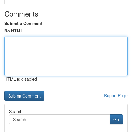
Comments
Submit a Comment
No HTML
HTML is disabled
Report Page
Search
Go