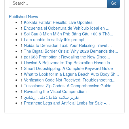
Go
Published News
1
Kolkata Fatafat Results: Live Updates
1
Encuentra el Cobertura de Vehículo Ideal en ...
1
Soi Cau 3 Mien Miễn Phí: Bảng Cầu 100 & Thô...
1
I am unable to satisfy this prompt.
1
Noida to Dehradun Taxi: Your Relaxing Travel ...
1
The Digital Border Crisis: Why 2026 Demands the...
1
pg1688 Promotion : Revealing the New Disco...
1
Unwind & Rejuvenate: Top Relaxation Haven in ...
1
Smart Dropshipping: A Complete Keyword Guide
1
What to Look for in a Laguna Beach Auto Body Sh...
1
Verification Code Not Received: Troubleshooting...
1
Tuscaloosa Zip Codes: A Comprehensive Guide
1
Revealing the Visual Compendium
1
تقرير سلامة شامل: دليل إرشادي
1
Prosthetic Legs and Artificial Limbs for Sale –...