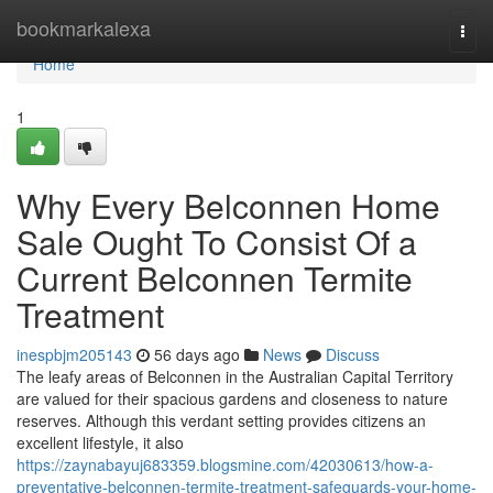
Home
bookmarkalexa
Togg
navi
Home
1
Why Every Belconnen Home
Sale Ought To Consist Of a
Current Belconnen Termite
Treatment
inespbjm205143
56 days ago
News
Discuss
The leafy areas of Belconnen in the Australian Capital Territory
are valued for their spacious gardens and closeness to nature
reserves. Although this verdant setting provides citizens an
excellent lifestyle, it also
https://zaynabayuj683359.blogsmine.com/42030613/how-a-
preventative-belconnen-termite-treatment-safeguards-your-home-