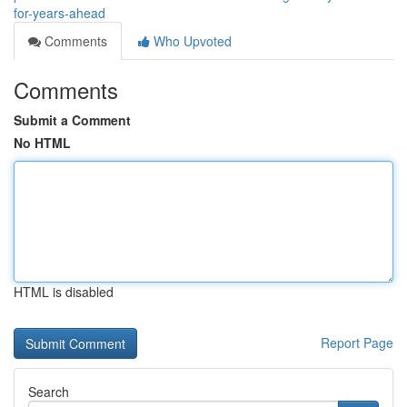
for-years-ahead
Comments
Who Upvoted
Comments
Submit a Comment
No HTML
HTML is disabled
Report Page
Search