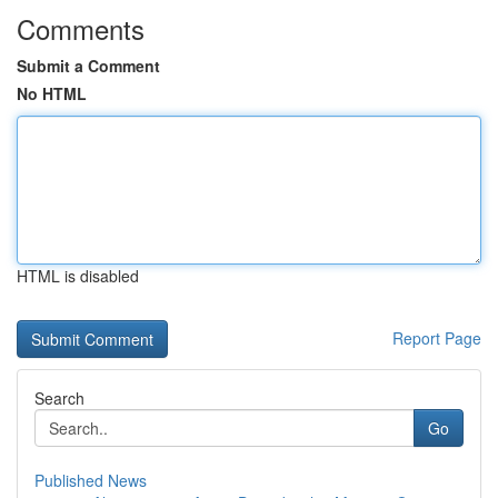
Comments
Submit a Comment
No HTML
HTML is disabled
Report Page
Search
Go
Published News