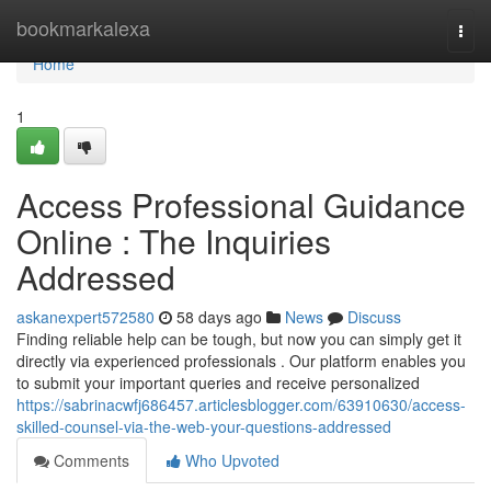
Home
bookmarkalexa
Togg
navi
Home
1
Access Professional Guidance
Online : The Inquiries
Addressed
askanexpert572580
58 days ago
News
Discuss
Finding reliable help can be tough, but now you can simply get it
directly via experienced professionals . Our platform enables you
to submit your important queries and receive personalized
https://sabrinacwfj686457.articlesblogger.com/63910630/access-
skilled-counsel-via-the-web-your-questions-addressed
Comments
Who Upvoted