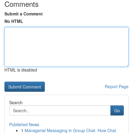
Comments
Submit a Comment
No HTML
HTML is disabled
Report Page
Search
Go
Published News
1
Managerial Messaging in Group Chat- How Chat