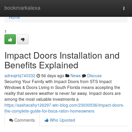
Home
bookmarkalexa
Togg
navi
Home
1
Impact Doors Installation and
Benefits Explained
adreajrtq740332
56 days ago
News
Discuss
Securing Your Family with Impact Doors from STS Impact
Windows & Doors Living in South Florida means accepting the
reality that severe weather is never far away. Impact doors are
among the most valuable investments a
https://sashacahy126297.win-blog.com/23030536/impact-doors-
the-complete-guide-for-boca-raton-homeowners
Comments
Who Upvoted