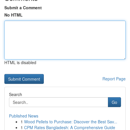
Submit a Comment
No HTML
HTML is disabled
Report Page
Search
Go
Published News
1
Wood Pellets to Purchase: Discover the Best Sav...
1
CPM Rates Bangladesh: A Comprehensive Guide