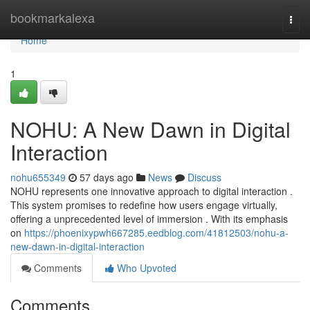
Home
bookmarkalexa
Togg
navi
Home
1
NOHU: A New Dawn in Digital
Interaction
nohu655349
57 days ago
News
Discuss
NOHU represents one innovative approach to digital interaction .
This system promises to redefine how users engage virtually,
offering a unprecedented level of immersion . With its emphasis
on
https://phoenixypwh667285.eedblog.com/41812503/nohu-a-
new-dawn-in-digital-interaction
Comments
Who Upvoted
Comments