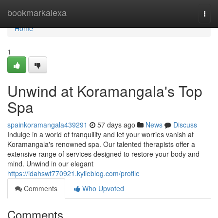
Home
bookmarkalexa
Togg
navi
Home
1
Unwind at Koramangala's Top
Spa
spainkoramangala439291
57 days ago
News
Discuss
Indulge in a world of tranquility and let your worries vanish at
Koramangala's renowned spa. Our talented therapists offer a
extensive range of services designed to restore your body and
mind. Unwind in our elegant
https://idahswf770921.kylieblog.com/profile
Comments
Who Upvoted
Comments