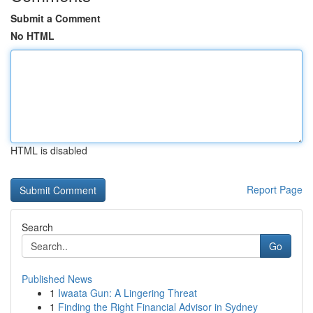
Submit a Comment
No HTML
HTML is disabled
Report Page
Search
Go
Published News
1
Iwaata Gun: A Lingering Threat
1
Finding the Right Financial Advisor in Sydney