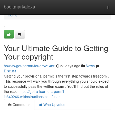
Home
bookmarkalexa
Togg
navi
Home
1
Your Ultimate Guide to Getting
Your copyright
how-to-get-permit-for-dr521482
58 days ago
News
Discuss
Getting your provisional permit is the first step towards freedom .
This resource will walk you through everything you should expect
to successfully pass the written exam . You'll find out the rules of
the road
https://get-a-learners-permit-
in640246.wikinstructions.com/user
Comments
Who Upvoted