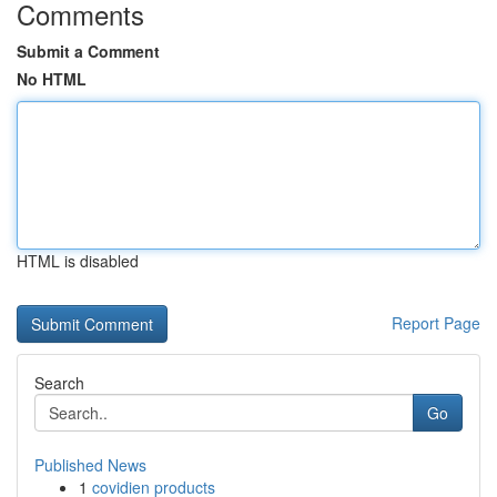
Comments
Submit a Comment
No HTML
HTML is disabled
Report Page
Search
Go
Published News
1
covidien products