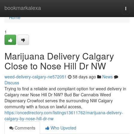
Home
bookmarkalexa
Togg
navi
Home
1
Marijuana Delivery Calgary
Close to Nose Hill Dr NW
weed-delivery-calgary-ne572051
58 days ago
News
Discuss
Trying to find a reliable and compliant option for weed delivery in
Calgary near Nose Hill Dr NW? Bud Bar Cannabis Weed
Dispensary Crowfoot serves the surrounding NW Calgary
community with a focus on lawful access,
https://oncedirectory.com/listings13611762/marijuana-delivery-
calgary-by-nose-hill-dr-nw
Comments
Who Upvoted