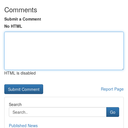
Comments
Submit a Comment
No HTML
HTML is disabled
Report Page
Search
Go
Published News