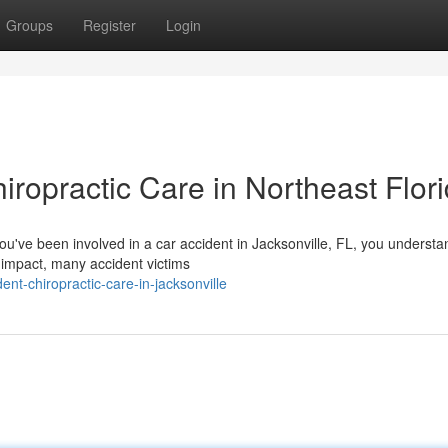
Groups
Register
Login
iropractic Care in Northeast Flor
you've been involved in a car accident in Jacksonville, FL, you underst
 impact, many accident victims
ent-chiropractic-care-in-jacksonville