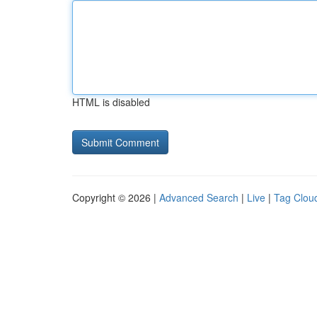
HTML is disabled
Copyright © 2026 |
Advanced Search
|
Live
|
Tag Clou