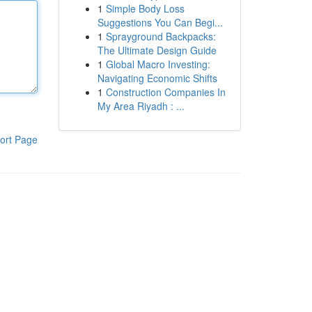
1
Simple Body Loss
Suggestions You Can Begi...
1
Sprayground Backpacks:
The Ultimate Design Guide
1
Global Macro Investing:
Navigating Economic Shifts
1
Construction Companies In
My Area Riyadh : ...
ort Page