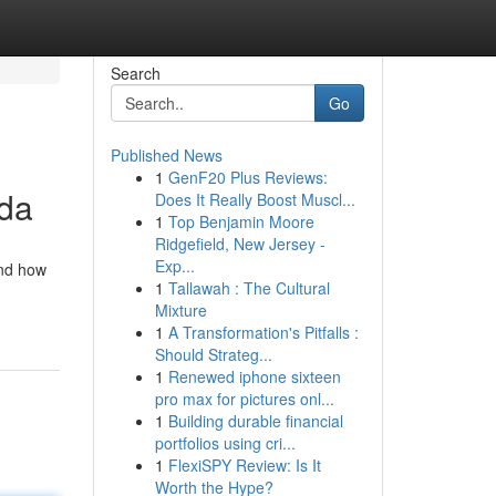
Search
Go
Published News
1
GenF20 Plus Reviews:
ida
Does It Really Boost Muscl...
1
Top Benjamin Moore
Ridgefield, New Jersey -
Exp...
and how
1
Tallawah : The Cultural
Mixture
1
A Transformation's Pitfalls :
Should Strateg...
1
Renewed iphone sixteen
pro max for pictures onl...
1
Building durable financial
portfolios using cri...
1
FlexiSPY Review: Is It
Worth the Hype?