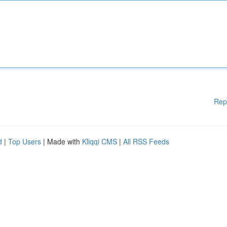
Rep
d
|
Top Users
| Made with
Kliqqi CMS
|
All RSS Feeds