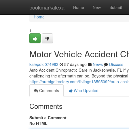
Home
bookmarkalexa
Home
New
Submit
Home
1
Motor Vehicle Accident Ch
kalepolo074983
57 days ago
News
Discuss
Auto Accident Chiropractic Care in Jacksonville, FL If 
challenging the aftermath can be. Beyond the physical
https://ourbigdirectory.com/listings13595092/auto-accid
Comments
Who Upvoted
Comments
Submit a Comment
No HTML