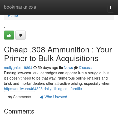
Home
bookmarkalexa
Togg
navi
Home
1
Cheap .308 Ammunition : Your
Primer to Bulk Acquisitions
mollygnip119894
59 days ago
News
Discuss
Finding low-cost .308 cartridges can appear like a struggle, but
it's doesn't need to be that way. Numerous online retailers and
brick-and-mortar dealers offer attractive pricing, especially when
https://neilwuaa464323.dailyhitblog.com/profile
Comments
Who Upvoted
Comments