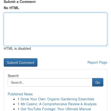
Submit a Comment
No HTML
HTML is disabled
Report Page
Search
Go
Published News
1
Grow Your Own: Organic Gardening Essentials
1
88i Casino: A Comprehensive Review & Analysis
1
Get YouTube Footage: Your Ultimate Manual