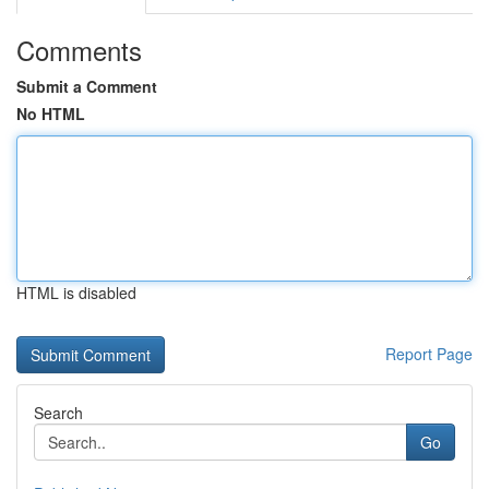
Comments
Submit a Comment
No HTML
HTML is disabled
Report Page
Search
Go