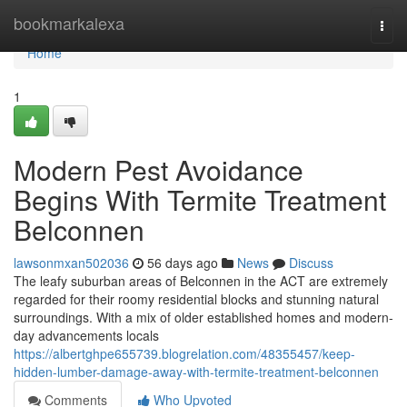
Home
bookmarkalexa
Togg
navi
Home
1
Modern Pest Avoidance
Begins With Termite Treatment
Belconnen
lawsonmxan502036
56 days ago
News
Discuss
The leafy suburban areas of Belconnen in the ACT are extremely
regarded for their roomy residential blocks and stunning natural
surroundings. With a mix of older established homes and modern-
day advancements locals
https://albertghpe655739.blogrelation.com/48355457/keep-
hidden-lumber-damage-away-with-termite-treatment-belconnen
Comments
Who Upvoted