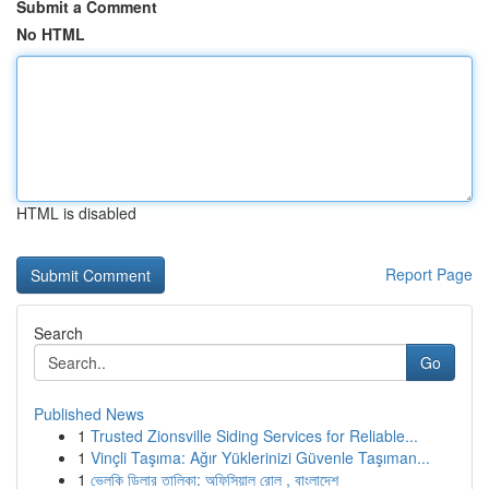
Submit a Comment
No HTML
HTML is disabled
Report Page
Search
Go
Published News
1
Trusted Zionsville Siding Services for Reliable...
1
Vinçli Taşıma: Ağır Yüklerinizi Güvenle Taşıman...
1
ভেলকি ডিলার তালিকা: অফিসিয়াল রোল , বাংলাদেশ