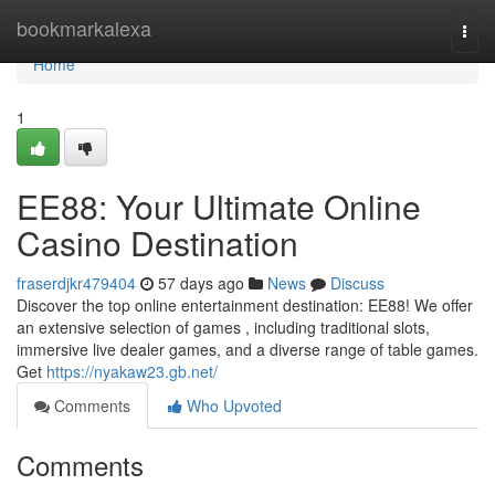
Home
bookmarkalexa
Togg
navi
Home
1
EE88: Your Ultimate Online
Casino Destination
fraserdjkr479404
57 days ago
News
Discuss
Discover the top online entertainment destination: EE88! We offer
an extensive selection of games , including traditional slots,
immersive live dealer games, and a diverse range of table games.
Get
https://nyakaw23.gb.net/
Comments
Who Upvoted
Comments