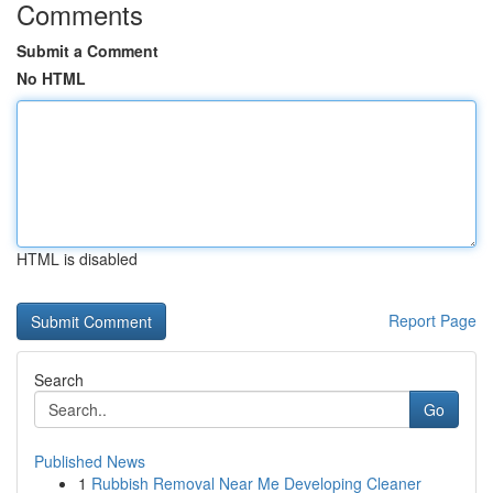
Comments
Submit a Comment
No HTML
HTML is disabled
Report Page
Search
Go
Published News
1
Rubbish Removal Near Me Developing Cleaner