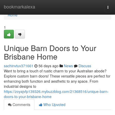
Home
bookmarkalexa
Togg
navi
Home
1
Unique Barn Doors to Your
Brisbane Home
sachinvtuv371661
56 days ago
News
Discuss
Want to bring a touch of rustic charm to your Australian abode?
Explore custom barn doors! These versatile pieces are perfect for
enhancing both function and aesthetic to any space. From
industrial designs to
https://zoyajvfp139326.mybuzzblog.com/21368516/unique-barn-
doors-to-your-brisbane-home
Comments
Who Upvoted