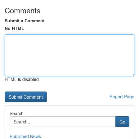
Comments
Submit a Comment
No HTML
HTML is disabled
Report Page
Search
Go
Published News