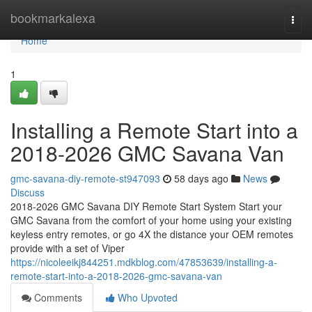
Home
bookmarkalexa
Togg
navi
Home
1
Installing a Remote Start into a
2018-2026 GMC Savana Van
gmc-savana-diy-remote-st947093
58 days ago
News
Discuss
2018-2026 GMC Savana DIY Remote Start System Start your
GMC Savana from the comfort of your home using your existing
keyless entry remotes, or go 4X the distance your OEM remotes
provide with a set of Viper
https://nicoleeikj844251.mdkblog.com/47853639/installing-a-
remote-start-into-a-2018-2026-gmc-savana-van
Comments
Who Upvoted