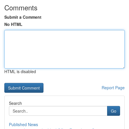
Comments
Submit a Comment
No HTML
HTML is disabled
Report Page
Search
Go
Published News