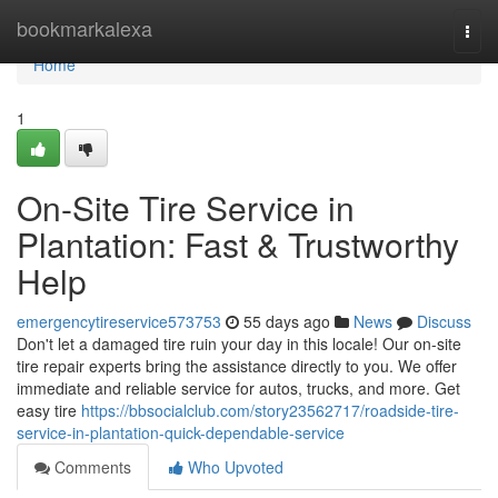
Home
bookmarkalexa
Togg
navi
Home
1
On-Site Tire Service in
Plantation: Fast & Trustworthy
Help
emergencytireservice573753
55 days ago
News
Discuss
Don't let a damaged tire ruin your day in this locale! Our on-site
tire repair experts bring the assistance directly to you. We offer
immediate and reliable service for autos, trucks, and more. Get
easy tire
https://bbsocialclub.com/story23562717/roadside-tire-
service-in-plantation-quick-dependable-service
Comments
Who Upvoted