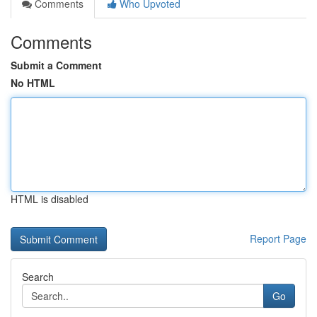
Comments
Who Upvoted
Comments
Submit a Comment
No HTML
HTML is disabled
Report Page
Search
Go