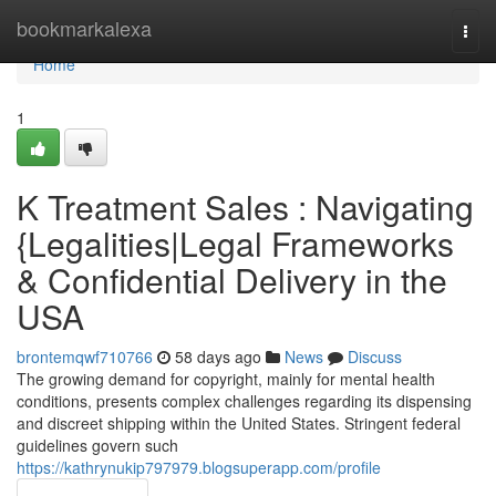
Home
bookmarkalexa
Togg
navi
Home
1
K Treatment Sales : Navigating
{Legalities|Legal Frameworks
& Confidential Delivery in the
USA
brontemqwf710766
58 days ago
News
Discuss
The growing demand for copyright, mainly for mental health
conditions, presents complex challenges regarding its dispensing
and discreet shipping within the United States. Stringent federal
guidelines govern such
https://kathrynukip797979.blogsuperapp.com/profile