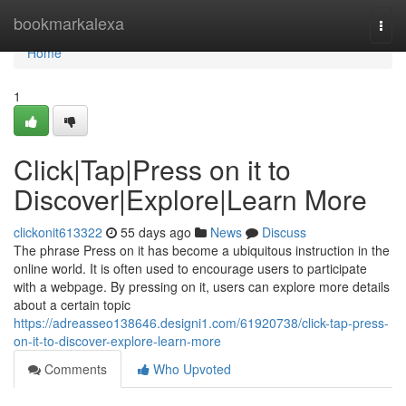
Home
bookmarkalexa
Togg
navi
Home
1
Click|Tap|Press on it to
Discover|Explore|Learn More
clickonit613322
55 days ago
News
Discuss
The phrase Press on it has become a ubiquitous instruction in the
online world. It is often used to encourage users to participate
with a webpage. By pressing on it, users can explore more details
about a certain topic
https://adreasseo138646.designi1.com/61920738/click-tap-press-
on-it-to-discover-explore-learn-more
Comments
Who Upvoted