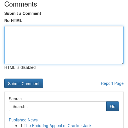
Comments
Submit a Comment
No HTML
HTML is disabled
Report Page
Search
Go
Published News
1
The Enduring Appeal of Cracker Jack