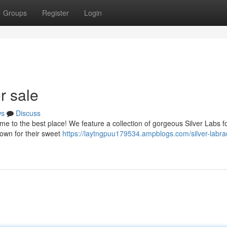
Groups
Register
Login
r sale
ws
Discuss
 to the best place! We feature a collection of gorgeous Silver Labs fo
own for their sweet
https://laytngpuu179534.ampblogs.com/silver-labra