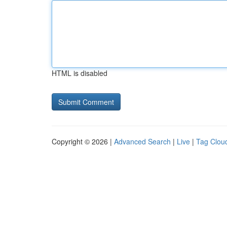
HTML is disabled
Copyright © 2026 |
Advanced Search
|
Live
|
Tag Clou