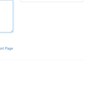
ort Page