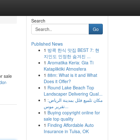
Search
Go
Published News
1
방콕 한식 맛집 BEST 7: 현
지인도 인정한 숨겨진 ...
1
Aromatika Keria: Gia Ti
Katapliktiki Atmosfera
1
88m: What is it and What
r sale
Does it Offer?
dor-
1
Round Lake Beach Top
Landscaper Delivering Qual...
1
مكان تلميع فلل بمدينة الرياض:
تقرير موس...
1
Buying copyright online for
sale top quality
1
Finding Affordable Auto
Insurance in Tulsa, OK