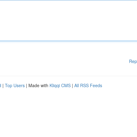
Rep
d
|
Top Users
| Made with
Kliqqi CMS
|
All RSS Feeds