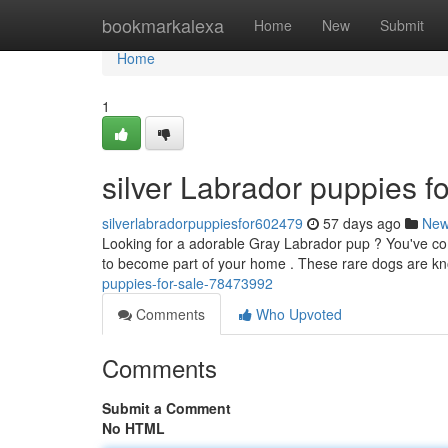
Home
bookmarkalexa
Home
New
Submit
Home
1
silver Labrador puppies fo
silverlabradorpuppiesfor602479
57 days ago
Ne
Looking for a adorable Gray Labrador pup ? You've come
to become part of your home . These rare dogs are kn
puppies-for-sale-78473992
Comments
Who Upvoted
Comments
Submit a Comment
No HTML