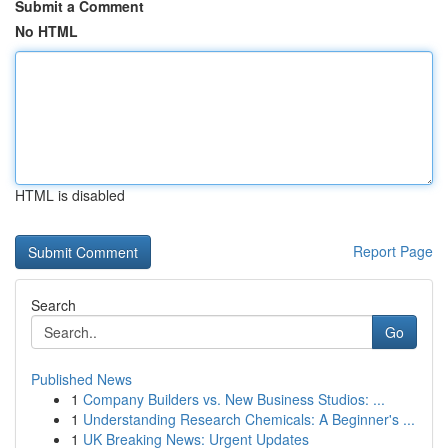
Submit a Comment
No HTML
HTML is disabled
Report Page
Search
Go
Published News
1
Company Builders vs. New Business Studios: ...
1
Understanding Research Chemicals: A Beginner's ...
1
UK Breaking News: Urgent Updates