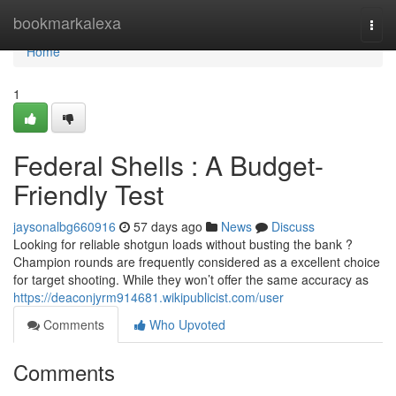
Home
bookmarkalexa
Togg
navi
Home
1
Federal Shells : A Budget-
Friendly Test
jaysonalbg660916
57 days ago
News
Discuss
Looking for reliable shotgun loads without busting the bank ?
Champion rounds are frequently considered as a excellent choice
for target shooting. While they won’t offer the same accuracy as
https://deaconjyrm914681.wikipublicist.com/user
Comments
Who Upvoted
Comments