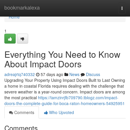
Home
bookmarkalexa
Togg
navi
Home
1
Everything You Need to Know
About Impact Doors
adreajrtq740332
57 days ago
News
Discuss
Upgrading Your Property Using Impact Doors Built to Last Owning
a home in coastal Florida requires dealing with the challenge that
severe weather is a year-round concern. Impact doors are among
the most practical
https://tamzinrjfb709790.tblogz.com/impact-
doors-the-complete-guide-for-boca-raton-homeowners-54925951
Comments
Who Upvoted
Comments