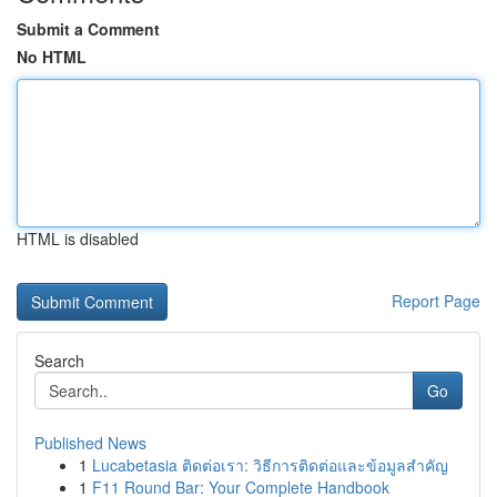
Submit a Comment
No HTML
HTML is disabled
Report Page
Search
Go
Published News
1
Lucabetasia ติดต่อเรา: วิธีการติดต่อและข้อมูลสำคัญ
1
F11 Round Bar: Your Complete Handbook