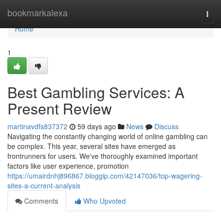
Home
bookmarkalexa
Togg
navi
Home
1
Best Gambling Services: A
Present Review
martinavdfs837372
59 days ago
News
Discuss
Navigating the constantly changing world of online gambling can
be complex. This year, several sites have emerged as
frontrunners for users. We've thoroughly examined important
factors like user experience, promotion
https://umairdnhj896867.bloggip.com/42147036/top-wagering-
sites-a-current-analysis
Comments
Who Upvoted