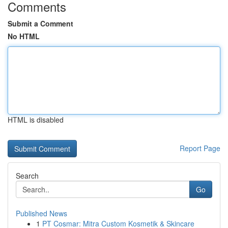
Comments
Submit a Comment
No HTML
HTML is disabled
Report Page
Search
Go
Published News
1
PT Cosmar: Mitra Custom Kosmetik & Skincare