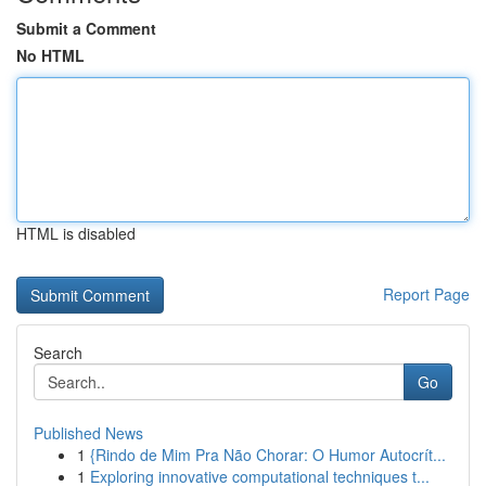
Submit a Comment
No HTML
HTML is disabled
Report Page
Search
Go
Published News
1
{Rindo de Mim Pra Não Chorar: O Humor Autocrít...
1
Exploring innovative computational techniques t...