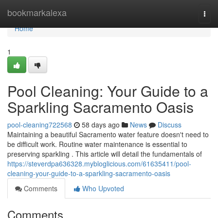
Home
bookmarkalexa
Togg
navi
Home
1
Pool Cleaning: Your Guide to a
Sparkling Sacramento Oasis
pool-cleaning722568
58 days ago
News
Discuss
Maintaining a beautiful Sacramento water feature doesn't need to
be difficult work. Routine water maintenance is essential to
preserving sparkling . This article will detail the fundamentals of
https://steverdpa636328.mybloglicious.com/61635411/pool-
cleaning-your-guide-to-a-sparkling-sacramento-oasis
Comments
Who Upvoted
Comments