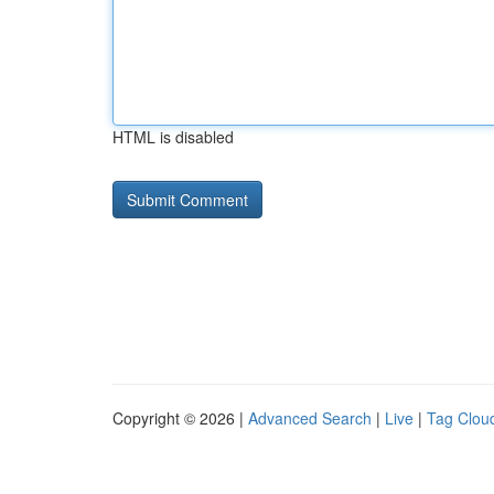
HTML is disabled
Copyright © 2026 |
Advanced Search
|
Live
|
Tag Clou