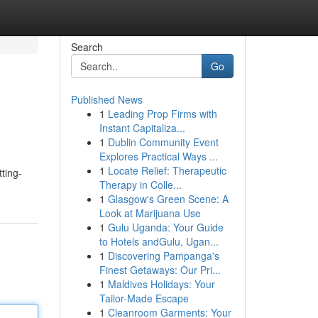
Search
Go
Published News
1
Leading Prop Firms with
Instant Capitaliza...
1
Dublin Community Event
Explores Practical Ways ...
1
Locate Relief: Therapeutic
ting-
Therapy in Colle...
1
Glasgow's Green Scene: A
Look at Marijuana Use
1
Gulu Uganda: Your Guide
to Hotels andGulu, Ugan...
1
Discovering Pampanga's
Finest Getaways: Our Pri...
1
Maldives Holidays: Your
Tailor-Made Escape
1
Cleanroom Garments: Your