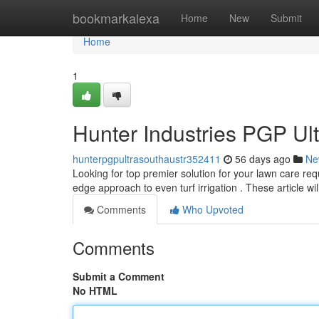
Home
bookmarkalexa
Home
New
Submit
Home
1
Hunter Industries PGP Ul
hunterpgpultrasouthaustr352411
56 days ago
Ne
Looking for top premier solution for your lawn care re
edge approach to even turf irrigation . These article wil
Comments
Who Upvoted
Comments
Submit a Comment
No HTML