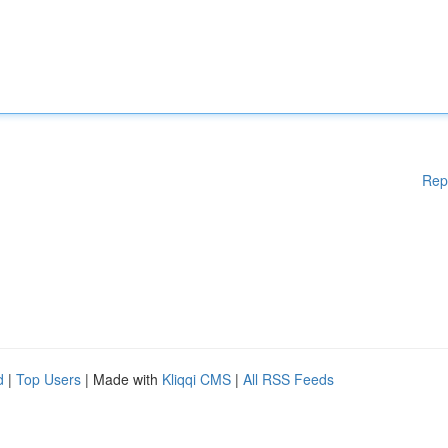
Rep
d
|
Top Users
| Made with
Kliqqi CMS
|
All RSS Feeds