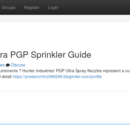
Groups
Register
Login
tra PGP Sprinkler Guide
ws
Discuss
quirements ? Hunter Industries' PGP Ultra Spray Nozzles represent a cut
l detail
https://prestonmhrz989289.bloginder.com/profile