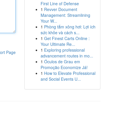
First Line of Defense
1
Revver Document
Management: Streamlining
Your W...
1
Phòng tắm xông hơi: Lợi ích
sức khỏe và cách s...
1
Get Finest Carts Online :
Your Ultimate Re...
1
Exploring professional
ort Page
advancement routes in mo...
1
Óculos de Grau em
Promoção Economize Já!
1
How to Elevate Professional
and Social Events U...