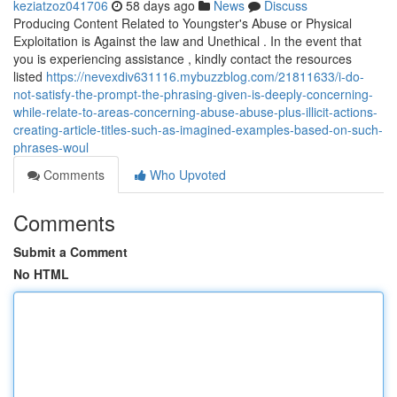
keziatzoz041706
58 days ago
News
Discuss
Producing Content Related to Youngster's Abuse or Physical
Exploitation is Against the law and Unethical . In the event that
you is experiencing assistance , kindly contact the resources
listed
https://nevexdiv631116.mybuzzblog.com/21811633/i-do-
not-satisfy-the-prompt-the-phrasing-given-is-deeply-concerning-
while-relate-to-areas-concerning-abuse-abuse-plus-illicit-actions-
creating-article-titles-such-as-imagined-examples-based-on-such-
phrases-woul
Comments
Who Upvoted
Comments
Submit a Comment
No HTML