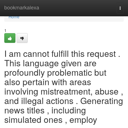
Home
bookmarkalexa
Togg
navi
Home
1
I am cannot fulfill this request .
This language given are
profoundly problematic but
also pertain with areas
involving mistreatment, abuse ,
and illegal actions . Generating
news titles , including
simulated ones , employ