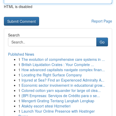
HTML is disabled
Report Page
Search
Go
Published News
1
The evolution of comprehensive care systems in ...
1
British Liquidation Crates : Your Complete ...
1
How advanced capitalists navigate complex finan...
1
Locating the Right Surface Company
1
Injured at Sea? Find an Experienced Admiralty A...
1
Economic sector involvement in educational grow...
1
Colored cotton yarn squander for large oil clea...
1
{BPI Empresas: Serviços de Crédito para o se...
1
Mengerti Grating Tentang Langkah Lengkap
1
Ataköy escort sitesi Hizmetleri
1
Launch Your Online Presence with Hostinger