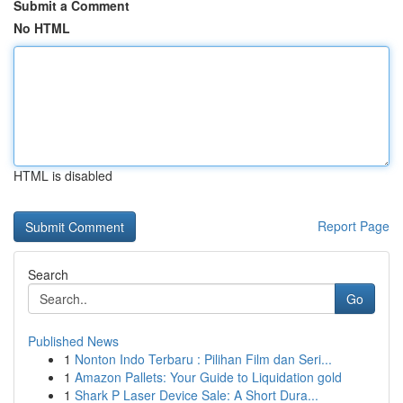
Submit a Comment
No HTML
HTML is disabled
Report Page
Search
Go
Published News
1
Nonton Indo Terbaru : Pilihan Film dan Seri...
1
Amazon Pallets: Your Guide to Liquidation gold
1
Shark P Laser Device Sale: A Short Dura...