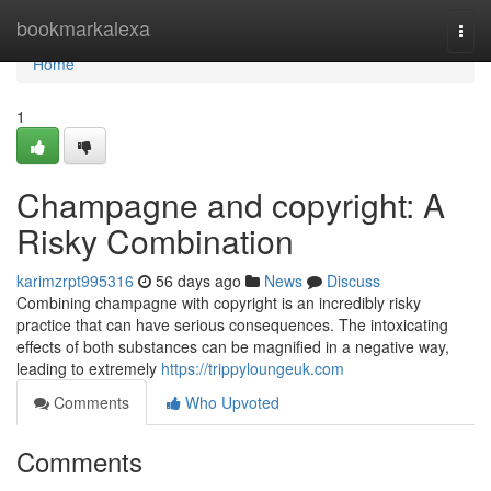
Home
bookmarkalexa
Togg
navi
Home
1
Champagne and copyright: A
Risky Combination
karimzrpt995316
56 days ago
News
Discuss
Combining champagne with copyright is an incredibly risky
practice that can have serious consequences. The intoxicating
effects of both substances can be magnified in a negative way,
leading to extremely
https://trippyloungeuk.com
Comments
Who Upvoted
Comments