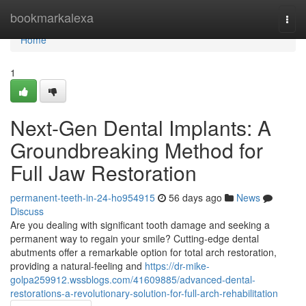
Home
bookmarkalexa
Togg
navi
Home
1
Next-Gen Dental Implants: A
Groundbreaking Method for
Full Jaw Restoration
permanent-teeth-in-24-ho954915
56 days ago
News
Discuss
Are you dealing with significant tooth damage and seeking a
permanent way to regain your smile? Cutting-edge dental
abutments offer a remarkable option for total arch restoration,
providing a natural-feeling and
https://dr-mike-
golpa259912.wssblogs.com/41609885/advanced-dental-
restorations-a-revolutionary-solution-for-full-arch-rehabilitation