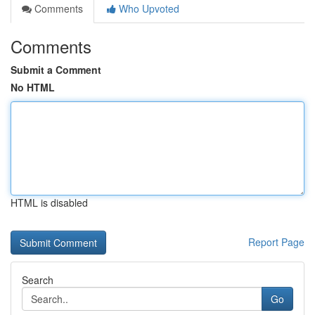
Comments
Who Upvoted
Comments
Submit a Comment
No HTML
HTML is disabled
Report Page
Search
Go