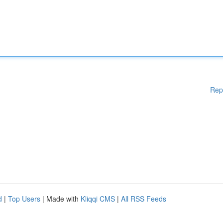
Rep
d
|
Top Users
| Made with
Kliqqi CMS
|
All RSS Feeds