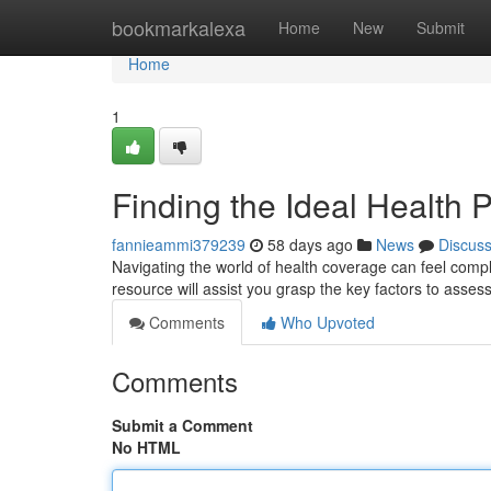
Home
bookmarkalexa
Home
New
Submit
Home
1
Finding the Ideal Health
fannieammi379239
58 days ago
News
Discus
Navigating the world of health coverage can feel complic
resource will assist you grasp the key factors to asses
Comments
Who Upvoted
Comments
Submit a Comment
No HTML