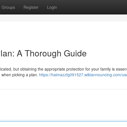
Groups
Register
Login
 Plan: A Thorough Guide
s
ated, but obtaining the appropriate protection for your family is essent
s when picking a plan.
https://haimazzfg091527.wikiannouncing.com/us