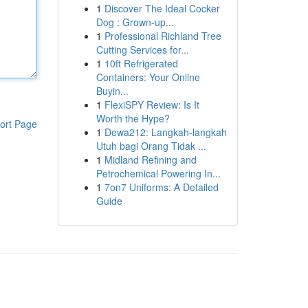
1
Discover The Ideal Cocker
Dog : Grown-up...
1
Professional Richland Tree
Cutting Services for...
1
10ft Refrigerated
Containers: Your Online
Buyin...
1
FlexiSPY Review: Is It
Worth the Hype?
ort Page
1
Dewa212: Langkah-langkah
Utuh bagi Orang Tidak ...
1
Midland Refining and
Petrochemical Powering In...
1
7on7 Uniforms: A Detailed
Guide