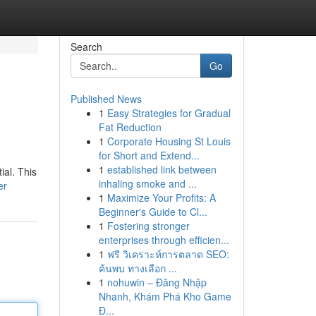
Search
Go
Published News
1
Easy Strategies for Gradual
Fat Reduction
1
Corporate Housing St Louis
for Short and Extend...
1
established link between
ial. This
inhaling smoke and ...
er
1
Maximize Your Profits: A
Beginner's Guide to Cl...
1
Fostering stronger
enterprises through efficien...
1
ฟรี วิเคราะห์การตลาด SEO:
ค้นพบ ทางเลือก ...
1
nohuwin – Đăng Nhập
Nhanh, Khám Phá Kho Game
Đ...