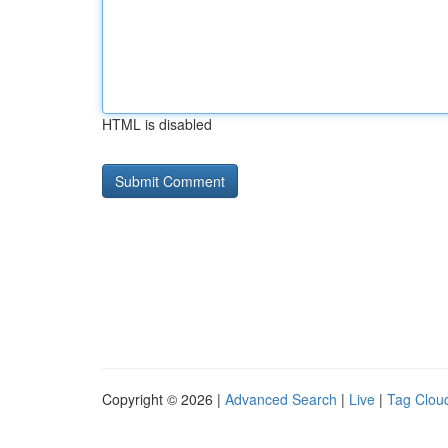
HTML is disabled
Copyright © 2026 |
Advanced Search
|
Live
|
Tag Clou