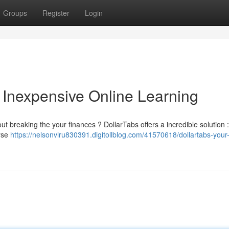
Groups
Register
Login
o Inexpensive Online Learning
out breaking the your finances ? DollarTabs offers a incredible solution :
erse
https://nelsonvlru830391.digitollblog.com/41570618/dollartabs-your