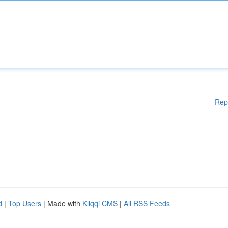
Rep
d
|
Top Users
| Made with
Kliqqi CMS
|
All RSS Feeds