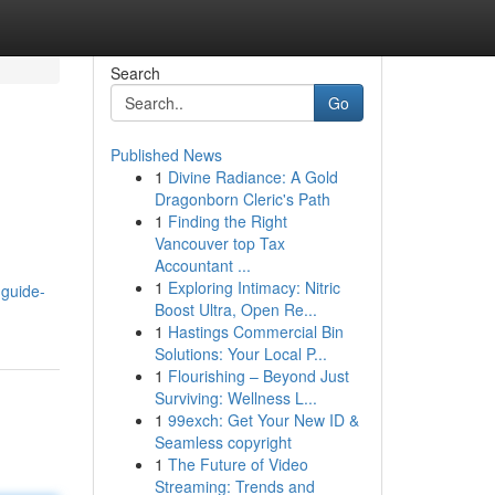
Search
Go
Published News
1
Divine Radiance: A Gold
Dragonborn Cleric's Path
1
Finding the Right
Vancouver top Tax
Accountant ...
1
Exploring Intimacy: Nitric
-guide-
Boost Ultra, Open Re...
1
Hastings Commercial Bin
Solutions: Your Local P...
1
Flourishing – Beyond Just
Surviving: Wellness L...
1
99exch: Get Your New ID &
Seamless copyright
1
The Future of Video
Streaming: Trends and