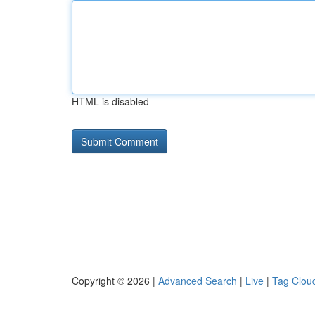
HTML is disabled
Copyright © 2026 |
Advanced Search
|
Live
|
Tag Clou