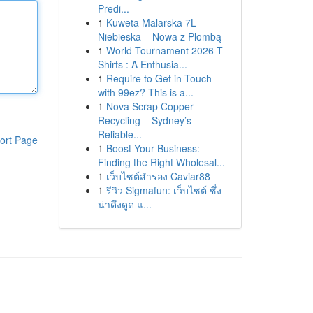
Predi...
1
Kuweta Malarska 7L
Niebieska – Nowa z Plombą
1
World Tournament 2026 T-
Shirts : A Enthusia...
1
Require to Get in Touch
with 99ez? This is a...
1
Nova Scrap Copper
Recycling – Sydney’s
Reliable...
ort Page
1
Boost Your Business:
Finding the Right Wholesal...
1
เว็บไซต์สำรอง Caviar88
1
รีวิว Sigmafun: เว็บไซต์ ซึ่ง
น่าดึงดูด แ...