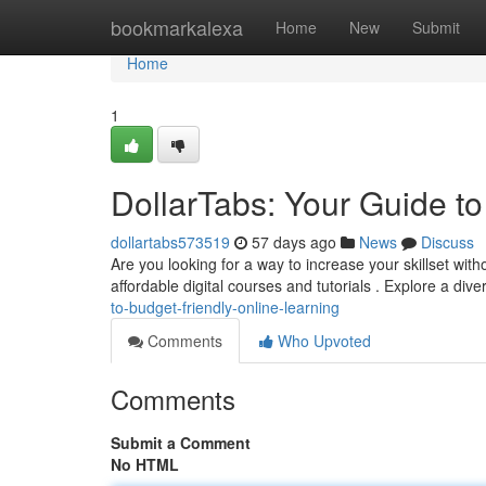
Home
bookmarkalexa
Home
New
Submit
Home
1
DollarTabs: Your Guide t
dollartabs573519
57 days ago
News
Discuss
Are you looking for a way to increase your skillset with
affordable digital courses and tutorials . Explore a div
to-budget-friendly-online-learning
Comments
Who Upvoted
Comments
Submit a Comment
No HTML