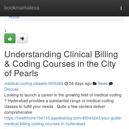
Home
bookmarkalexa
Togg
navi
Home
1
Understanding Clinical Billing
& Coding Courses in the City
of Pearls
medical-coding-classes-f455266
58 days ago
News
Discuss
Looking to launch a career in the growing field of medical coding
? Hyderabad provides a substantial range of medical coding
classes to fulfill your needs . Quite a few centers deliver
comprehensive
https://heathhcne154710.ageeksblog.com/40043243/your-guide-
medical-billing-coding-courses-in-hyderabad