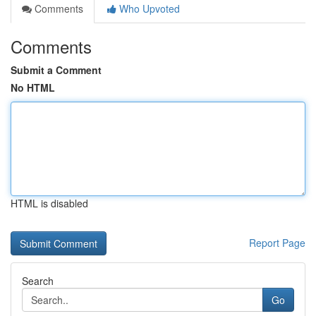
Comments
Who Upvoted
Comments
Submit a Comment
No HTML
HTML is disabled
Report Page
Search
Go