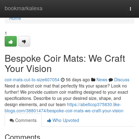
Home
bookmarkalexa
Togg
navi
Home
1
Bespoke Coir Mats: We Craft
Your Vision
coir-mats-cut-to-size607054
56 days ago
News
Discuss
Need a distinct coir mat that perfectly fits your space? Look no
further! We provide custom coir matting designed to your exact
specifications. Describe to us your desired size, shape, and
design elements, and our team
https://abeltcop375830.like-
blogs.com/38801474/bespoke-coir-mats-we-craft-your-vision
Comments
Who Upvoted
Comments