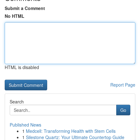
Submit a Comment
No HTML
HTML is disabled
Report Page
Search
Go
Published News
1
Medcell: Transforming Health with Stem Cells
1
Silestone Quartz: Your Ultimate Countertop Guide