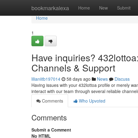
Home
bookmarkalexa
Home
New
Submit
Home
1
Have inquiries? 432lotto
Channels & Support
lilianiitb197014
58 days ago
News
Discuss
Having issues with your 432lottoa profile or merely wa
interact with our team through several reliable channels
Comments
Who Upvoted
Comments
Submit a Comment
No HTML