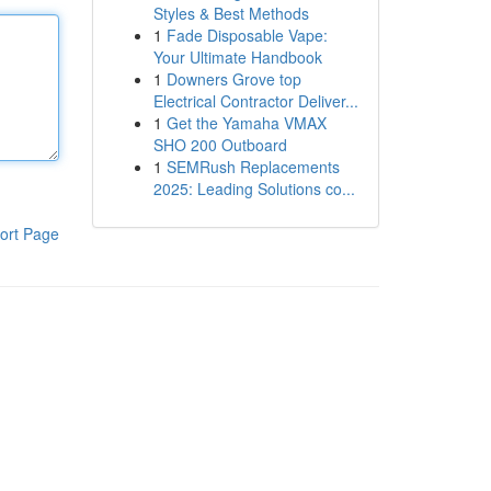
Styles & Best Methods
1
Fade Disposable Vape:
Your Ultimate Handbook
1
Downers Grove top
Electrical Contractor Deliver...
1
Get the Yamaha VMAX
SHO 200 Outboard
1
SEMRush Replacements
2025: Leading Solutions co...
ort Page