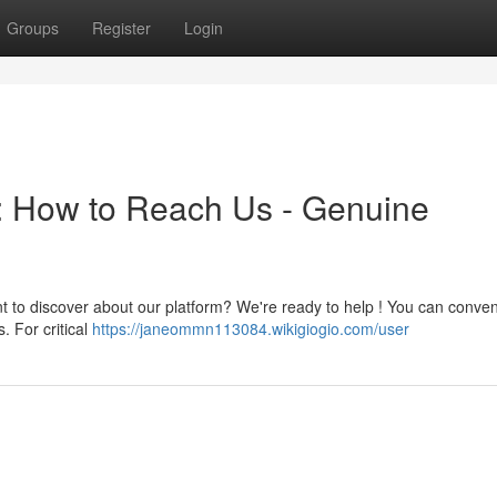
Groups
Register
Login
a: How to Reach Us - Genuine
nt to discover about our platform? We're ready to help ! You can conven
. For critical
https://janeommn113084.wikigiogio.com/user