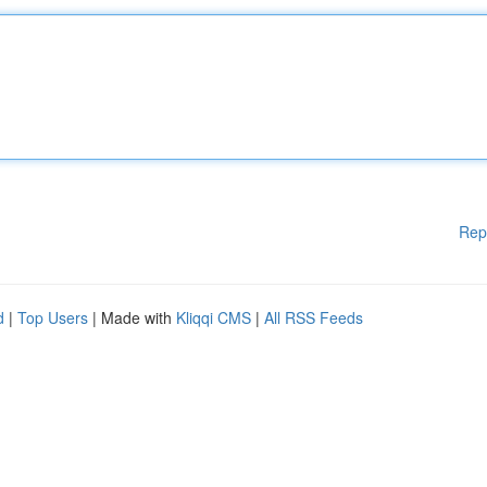
Rep
d
|
Top Users
| Made with
Kliqqi CMS
|
All RSS Feeds