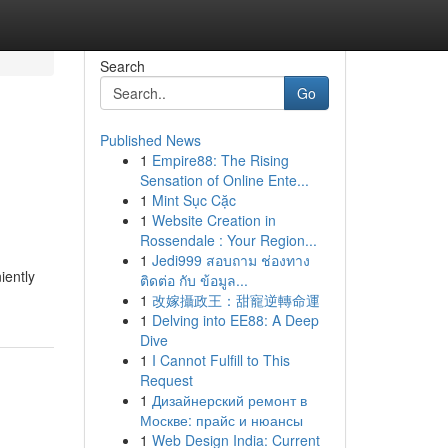
Search
Go
Published News
1
Empire88: The Rising
Sensation of Online Ente...
1
Mint Sục Cặc
1
Website Creation in
Rossendale : Your Region...
1
Jedi999 สอบถาม ช่องทาง
iently
ติดต่อ กับ ข้อมูล...
1
改嫁攝政王：甜寵逆轉命運
1
Delving into EE88: A Deep
Dive
1
I Cannot Fulfill to This
Request
1
Дизайнерский ремонт в
Москве: прайс и нюансы
1
Web Design India: Current