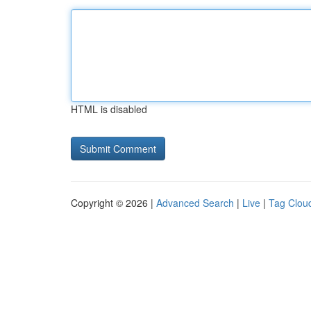
HTML is disabled
Copyright © 2026 |
Advanced Search
|
Live
|
Tag Clou