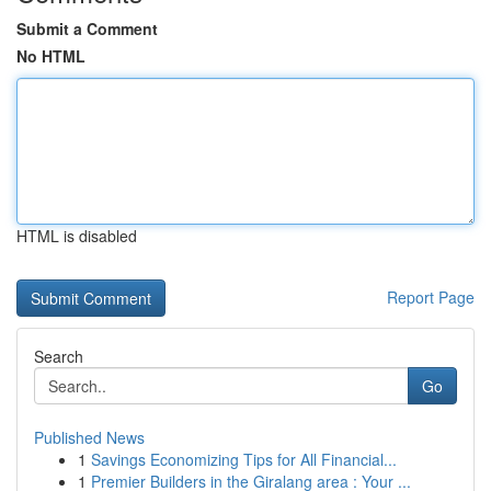
Submit a Comment
No HTML
HTML is disabled
Report Page
Search
Go
Published News
1
Savings Economizing Tips for All Financial...
1
Premier Builders in the Giralang area : Your ...