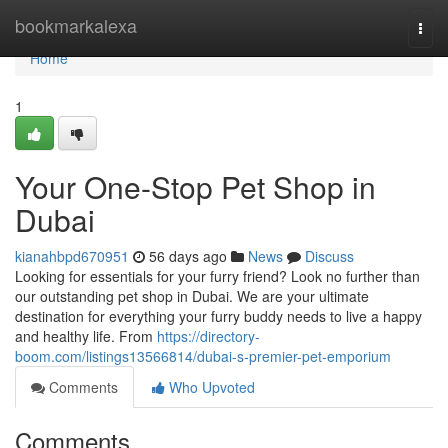
Home
bookmarkalexa
Togg
navi
Home
1
Your One-Stop Pet Shop in
Dubai
kianahbpd670951
56 days ago
News
Discuss
Looking for essentials for your furry friend? Look no further than
our outstanding pet shop in Dubai. We are your ultimate
destination for everything your furry buddy needs to live a happy
and healthy life. From
https://directory-
boom.com/listings13566814/dubai-s-premier-pet-emporium
Comments
Who Upvoted
Comments